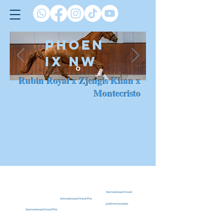
PHOEN
IX NW
Rubin Royal x Zjengis Khan x
Montecristo