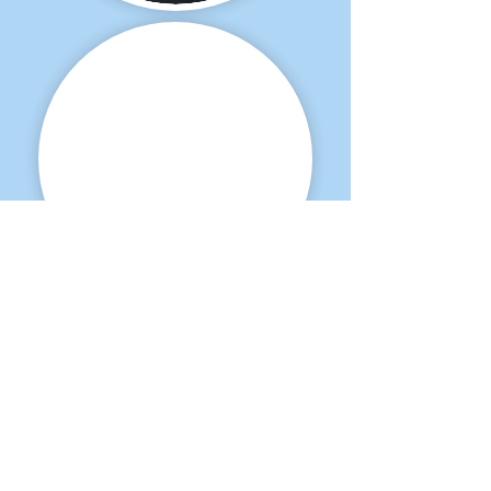
Interested in this
fantastic, fun and talented young horse?
Please feel free to contact us.
Hoeve Noordenwind VOF