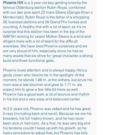
Phoenix NW
is a 3 year old bay gelding sired by the
famous Oldenburg stallion Rubin Royal, combined
with our ster prok sport Z2 mare Efeera (Zjengis Khan x
Montecristo). Rubin Royal is the father of a whopping
26 licensed stallions and 28 Grand Prix horses and
counting. A healthy line with a lot of sport, so it's no
surprise that this stallion has been in the top of the
WBFSH ranking for years! Mother Efeera is a kind and
diligent mare with a lot of talent for the difficult
exersises. We have bred Phoenix ourselves and we
are very proud of him, especially since he has so
many assets that we strive for; great character, a strong
build and three functional gaits.
Phoenix loves attention and is always happy. He's a
goofy clown who liked to be in the spotlight. At the
moment, he stands 1,66 m. at the withers, but since his
mom was a late bloomer and grew to 1,71 m. we
expect him to grow a few little bit more as well.
Phoenix has a good walk, a lot of bounce and rhythm
in his trot and a very easy and balanced canter.
At 2,5 years old, Phoenix was vetted and he has great
X-rays (including back and neck). Because we are his
breeders, his full history known, and he has never
been sick or had colic. As a foal, he was very big and
his tendons couldn't keep up with his growth, so he
had a procedure to adjust that, but Phoenix has fully