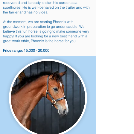
recovered and is ready to start his career as a
sporthorse! He is well-behaved on the trailer and with
the farrier and has no vices.
At the moment, we are starting Phoenix with
groundwork in preparation to go under saddle. We
believe this fun horse is going to make someone very
happy! If you are looking for a new best friend with a
great work ethic, Phoenix is the horse for you.
Price range:
15.000 - 20.000