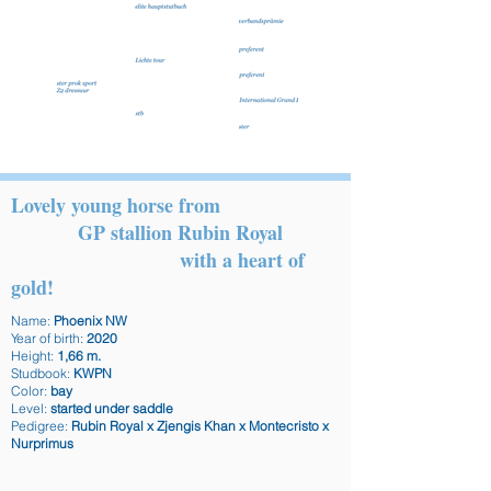
Lovely young horse from
GP stallion Rubin Royal
with a heart of
gold!
Name:
Phoenix NW
Year of birth:
2020
Height:
1,66 m.
Studbook:
KWPN
Color:
bay
Level:
started under saddle
Pedigree:
Rubin Royal x Zjengis Khan x Montecristo x
Nurprimus